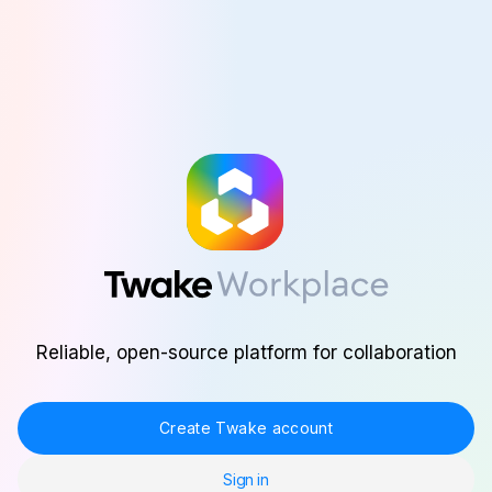
Skip to main content
Reliable, open-source platform for collaboration
Create Twake account
Sign in